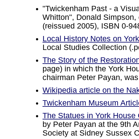
"Twickenham Past - a Visua
Whitton", Donald Simpson, e
(reissued 2005), ISBN 0-9
Local History Notes on Yor
Local Studies Collection (.p
The Story of the Restoratio
page) in which the York Hou
chairman Peter Payan, was 
Wikipedia article on the N
Twickenham Museum Article
The Statues in York Hous
by Peter Payan at the 9th 
Society at Sidney Sussex 