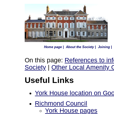
Home page
|
About the Society
|
Joining
|
On this page:
References to in
Society
|
Other Local Amenity 
Useful Links
York House location on Go
Richmond Council
York House pages