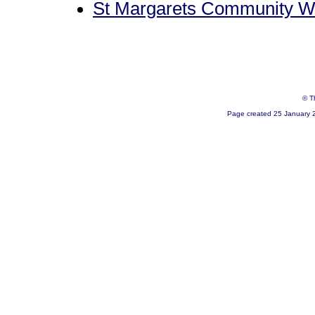
St Margarets Community W
© T
Page created 25 January 